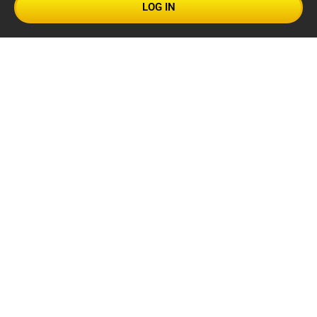
LOG IN
Vegas Casino Games |
Experience the Thrill
Online at SilverExch
Prisha
December 11, 2024
6:24 pm
No Comments