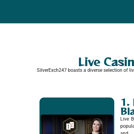
Live Casi
SilverExch247 boasts a diverse selection of li
1. 
Bl
Live B
popul
and 