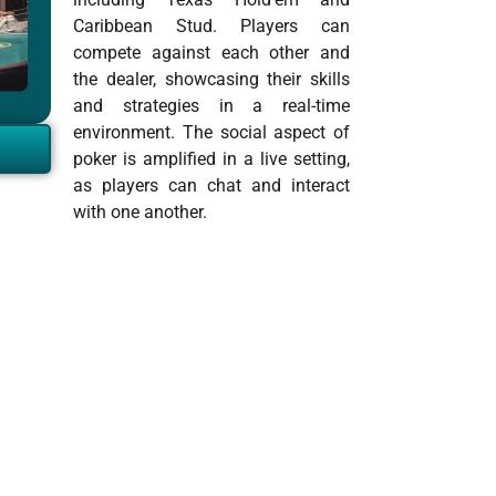
Caribbean Stud. Players can
compete against each other and
the dealer, showcasing their skills
and strategies in a real-time
environment. The social aspect of
poker is amplified in a live setting,
as players can chat and interact
with one another.