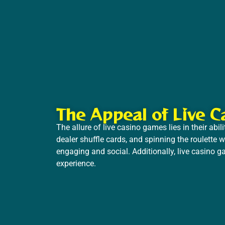
The Appeal of Live 
The allure of live casino games lies in their abil
dealer shuffle cards, and spinning the roulette 
engaging and social. Additionally, live casino g
experience.