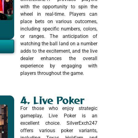
with the opportunity to spin the
wheel in real-time. Players can
place bets on various outcomes,
including specific numbers, colors,
or ranges. The anticipation of
watching the ball land on a number
adds to the excitement, and the live
dealer enhances the overall
experience by engaging with
players throughout the game.
4. Live Poker
For those who enjoy strategic
gameplay, Live Poker is an
excellent choice. SilverExch247
offers various poker variants,
including Texas Hold’em and