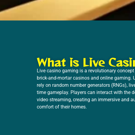
What is Live Cas
Live casino gaming is a revolutionary concept 
brick-and-mortar casinos and online gaming. 
rely on random number generators (RNGs), live
time gameplay. Players can interact with the d
video streaming, creating an immersive and a
comfort of their homes.