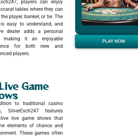
rExch247, players can enjoy
accarat tables where they can
 the player, banker, or tie. The
is easy to understand, and
ive dealer adds a personal
, making it an enjoyable
PLAY NOW
rience for both new and
enced players.
 Live Game
ows
ition to traditional casino
, SilverExch247 features
ative live game shows that
ne elements of chance and
tainment. These games often