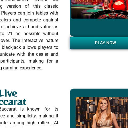
ing version of this classic
Players can join tables with
dealers and compete against
to achieve a hand value as
 to 21 as possible without
over. The interactive nature
PLAY NOW
e blackjack allows players to
nicate with the dealer and
 participants, making for a
ing gaming experience.
Live
ccarat
Baccarat is known for its
ce and simplicity, making it
rite among high rollers. At