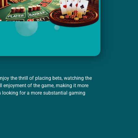
njoy the thrill of placing bets, watching the
rall enjoyment of the game, making it more
rs looking for a more substantial gaming