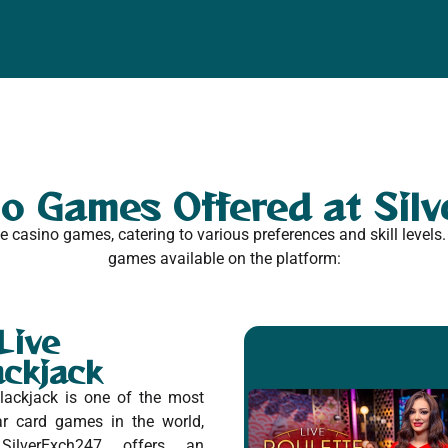
no Games Offered at Sil
ve casino games, catering to various preferences and skill levels
games available on the platform:
Live
ackjack
lackjack is one of the most
ar card games in the world,
SilverExch247 offers an