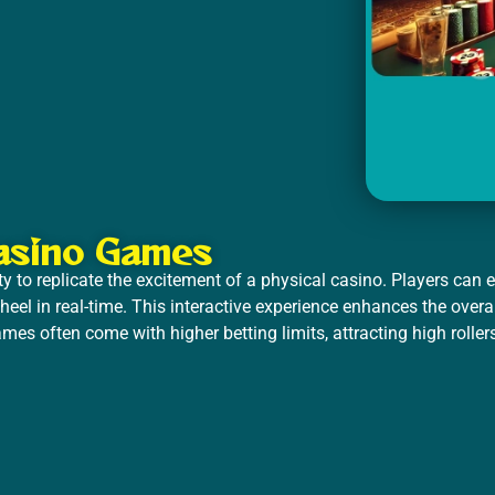
Casino Games
ity to replicate the excitement of a physical casino. Players can e
wheel in real-time. This interactive experience enhances the ove
ames often come with higher betting limits, attracting high rolle