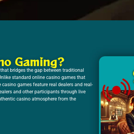
ino Gaming?
that bridges the gap between traditional
Unlike standard online casino games that
 casino games feature real dealers and real-
ealers and other participants through live
uthentic casino atmosphere from the