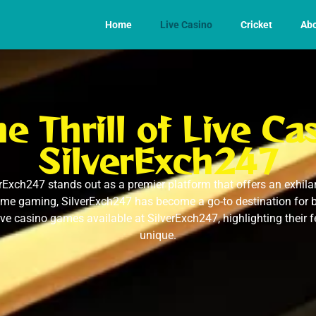
Home
Live Casino
Cricket
Abo
e Thrill of Live C
SilverExch247
rExch247 stands out as a premier platform that offers an exhilar
l-time gaming, SilverExch247 has become a go-to destination fo
 live casino games available at SilverExch247, highlighting their 
unique.