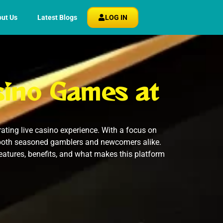
ut Us
Latest Blogs
LOG IN
asino Games at
ating live casino experience. With a focus on
r both seasoned gamblers and newcomers alike.
features, benefits, and what makes this platform