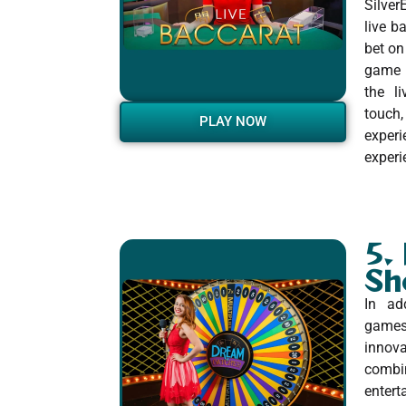
Silve
live b
bet on
game 
the l
touch
PLAY NOW
expe
experi
5.
Sh
In add
games
innov
combi
enter