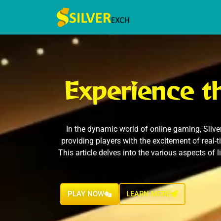
Experience th
In the dynamic world of online gaming, Silve
providing players with the excitement of rea
This article delves into the various aspects of
PLAY NOW
LEARN MORE