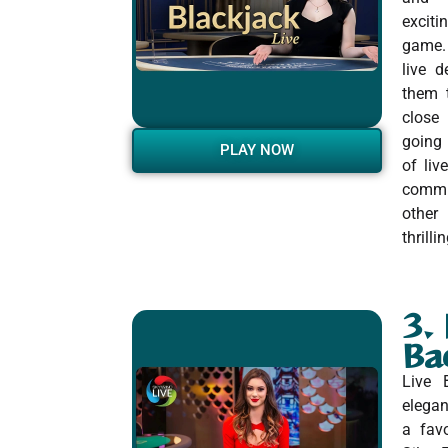
excit
game. 
live 
them 
close
going 
PLAY NOW
of liv
commu
other
thrill
3. 
Ba
Live 
elegan
a favo