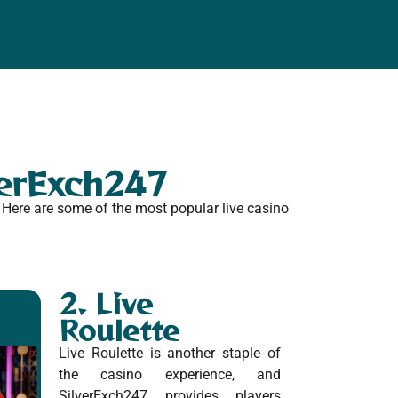
verExch247
. Here are some of the most popular live casino
2. Live
Roulette
Live Roulette is another staple of
the casino experience, and
SilverExch247 provides players