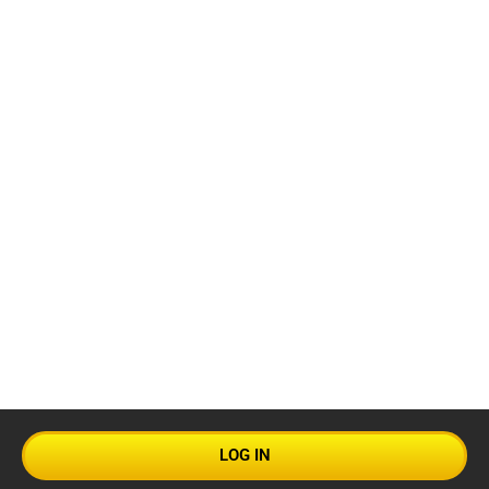
LOG IN