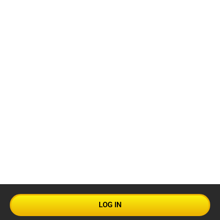
LOG IN