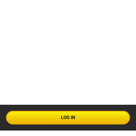
LOG IN