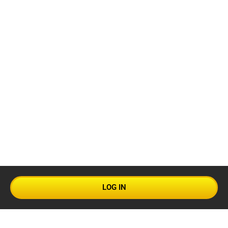
LOG IN