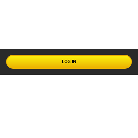
LOG IN
Access the Aviator
Game Download and
Begin Playing
Instantly