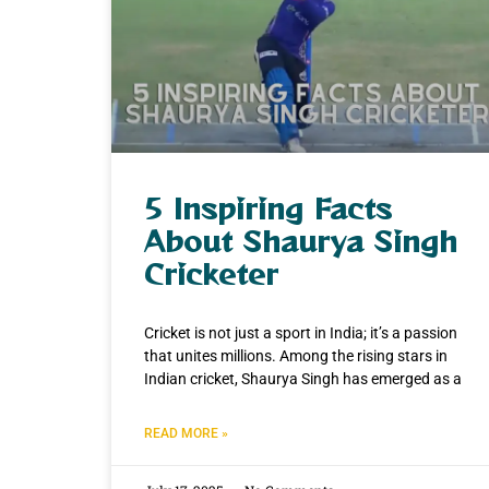
5 Inspiring Facts
About Shaurya Singh
Cricketer
Cricket is not just a sport in India; it’s a passion
that unites millions. Among the rising stars in
Indian cricket, Shaurya Singh has emerged as a
READ MORE »