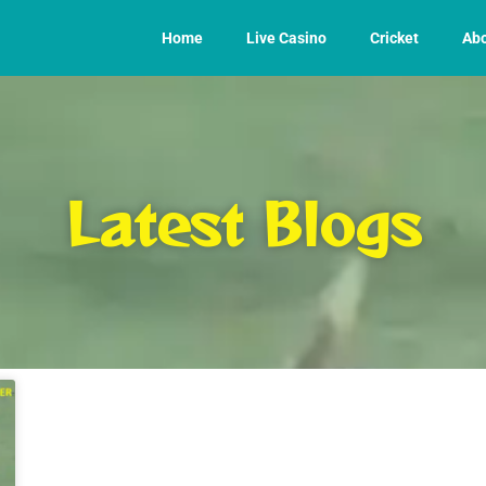
Home
Live Casino
Cricket
Abo
Latest Blogs