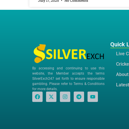
July 17, 2025
No Comments
Quick 
Live 
Cricke
By accessing and continuing to use this
website, the Member accepts the terms
About
SilverExch247 set forth to ensure responsible
gambling. Please refer to Terms & Conditions
Latest
for more details.