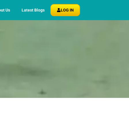
ut Us
Latest Blogs
LOG IN