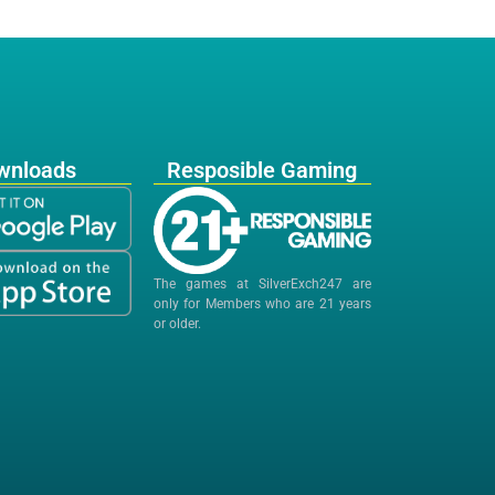
wnloads
Resposible Gaming
The games at SilverExch247 are
only for Members who are 21 years
or older.