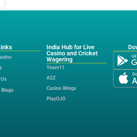
Links
India Hub for Live
Do
Casino and Cricket
Casino
Wagering
Team11
t
A2Z
 Us
Casino Wings
 Blogs
PlayOJO