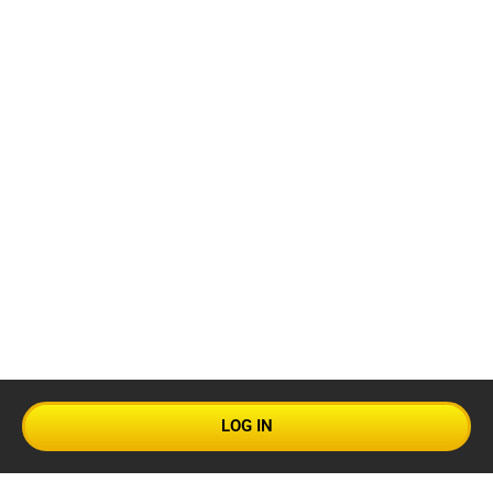
LOG IN