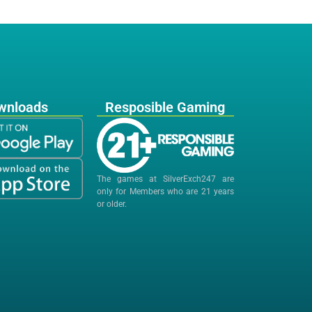
wnloads
Resposible Gaming
The games at SilverExch247 are
only for Members who are 21 years
or older.