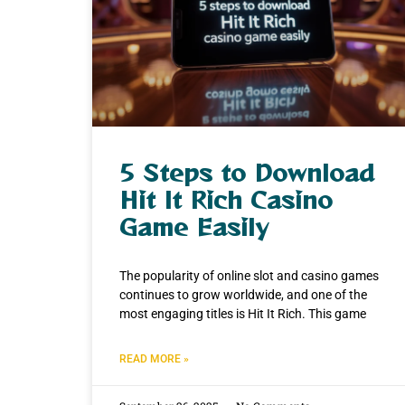
5 Steps to Download
Hit It Rich Casino
Game Easily
The popularity of online slot and casino games
continues to grow worldwide, and one of the
most engaging titles is Hit It Rich. This game
READ MORE »