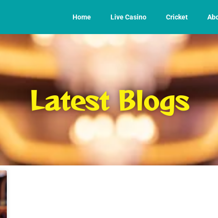
Home
Live Casino
Cricket
Abo
Latest Blogs