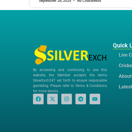
September 26, 2025
No Comments
Quick 
Live 
Cricke
By accessing and continuing to use this
website, the Member accepts the terms
About
SilverExch247 set forth to ensure responsible
gambling. Please refer to Terms & Conditions
Latest
for more details.