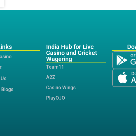
Links
India Hub for Live
Do
Casino and Cricket
Casino
Wagering
Team11
t
A2Z
 Us
Casino Wings
 Blogs
PlayOJO