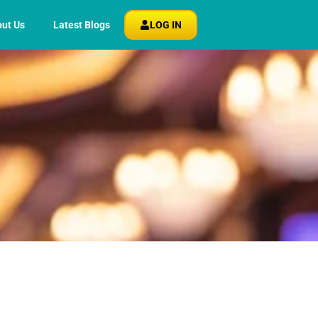
ut Us
Latest Blogs
LOG IN