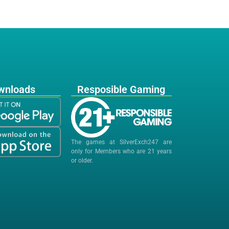
wnloads
Resposible Gaming
The games at SilverExch247 are
only for Members who are 21 years
or older.