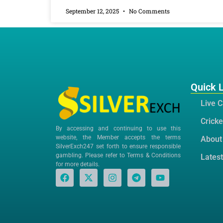
September 12, 2025
No Comments
Quick 
Live 
Cricke
By accessing and continuing to use this
website, the Member accepts the terms
About
SilverExch247 set forth to ensure responsible
gambling. Please refer to Terms & Conditions
Latest
for more details.