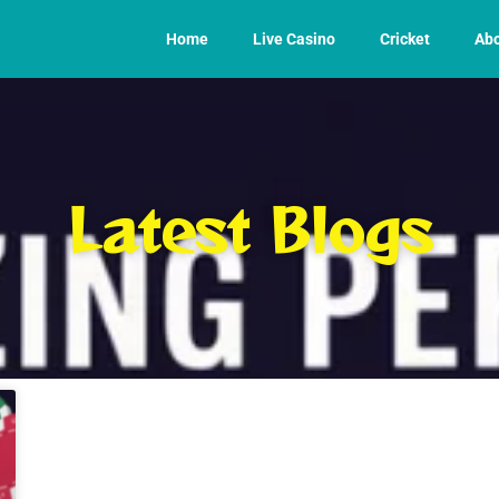
Home
Live Casino
Cricket
Abo
Latest Blogs