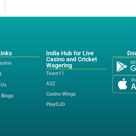
Links
India Hub for Live
Do
Casino and Cricket
Casino
Wagering
Team11
t
A2Z
 Us
Casino Wings
 Blogs
PlayOJO