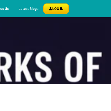
ut Us
Latest Blogs
LOG IN