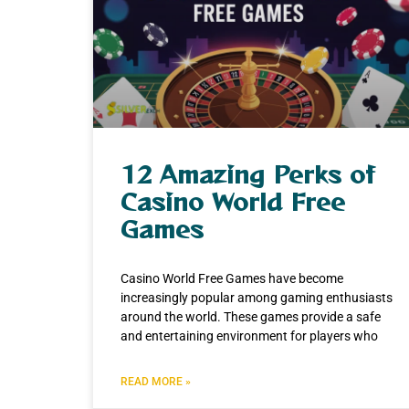
12 Amazing Perks of
Casino World Free
Games
Casino World Free Games have become
increasingly popular among gaming enthusiasts
around the world. These games provide a safe
and entertaining environment for players who
READ MORE »