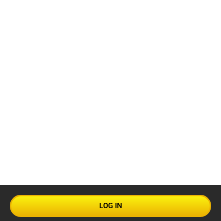
LOG IN