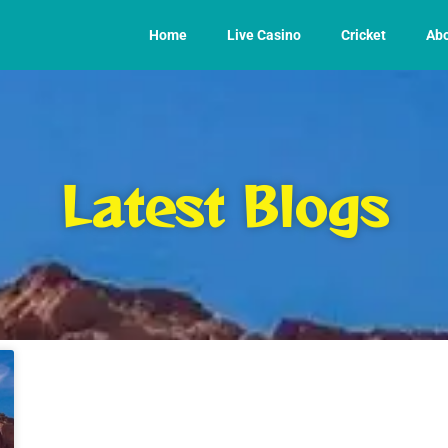
Home
Live Casino
Cricket
Abo
Latest Blogs