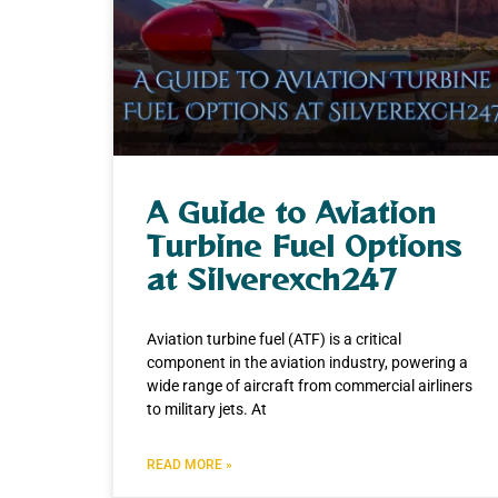
A Guide to Aviation
Turbine Fuel Options
at Silverexch247
Aviation turbine fuel (ATF) is a critical
component in the aviation industry, powering a
wide range of aircraft from commercial airliners
to military jets. At
READ MORE »