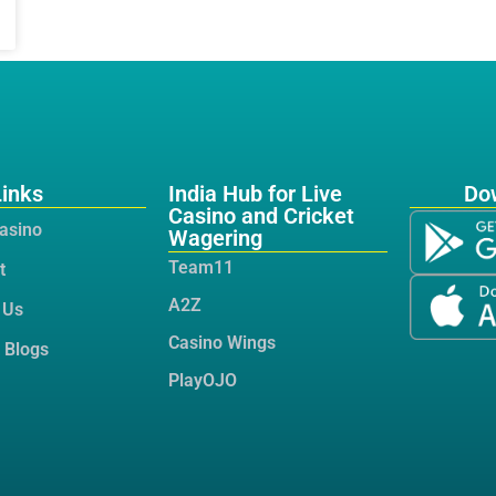
Links
India Hub for Live
Do
Casino and Cricket
Casino
Wagering
Team11
t
A2Z
 Us
Casino Wings
 Blogs
PlayOJO