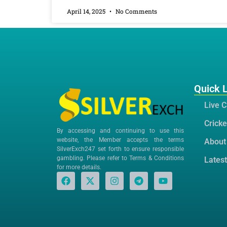
April 14, 2025
No Comments
Quick 
Live 
Cricke
By accessing and continuing to use this
website, the Member accepts the terms
About
SilverExch247 set forth to ensure responsible
gambling. Please refer to Terms & Conditions
Latest
for more details.