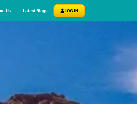
ut Us
Latest Blogs
LOG IN