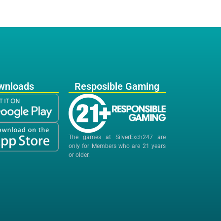
wnloads
Resposible Gaming
The games at SilverExch247 are
only for Members who are 21 years
or older.