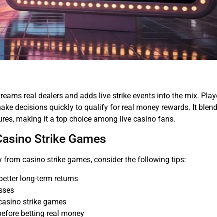
reams real dealers and adds live strike events into the mix. Play
make decisions quickly to qualify for real money rewards. It blen
tures, making it a top choice among live casino fans.
Casino Strike Games
from casino strike games, consider the following tips:
etter long-term returns
sses
casino strike games
before betting real money