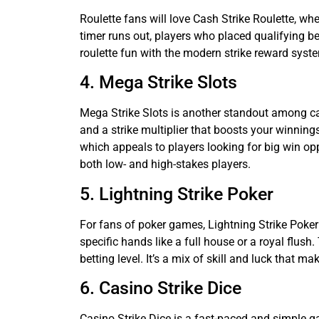
Roulette fans will love Cash Strike Roulette, 
timer runs out, players who placed qualifying be
roulette fun with the modern strike reward syst
4. Mega Strike Slots
Mega Strike Slots is another standout among ca
and a strike multiplier that boosts your winnings
which appeals to players looking for big win opp
both low- and high-stakes players.
5. Lightning Strike Poker
For fans of poker games, Lightning Strike Poker 
specific hands like a full house or a royal flus
betting level. It’s a mix of skill and luck that 
6. Casino Strike Dice
Casino Strike Dice is a fast-paced and simple ga