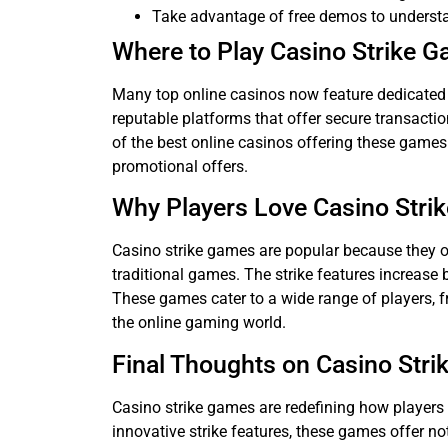
Take advantage of free demos to underst
Where to Play Casino Strike 
Many top online casinos now feature dedicated 
reputable platforms that offer secure transactio
of the best online casinos offering these game
promotional offers.
Why Players Love Casino Stri
Casino strike games are popular because they o
traditional games. The strike features increase
These games cater to a wide range of players, f
the online gaming world.
Final Thoughts on Casino Str
Casino strike games are redefining how players
innovative strike features, these games offer n