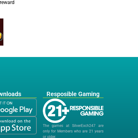
 reward
wnloads
Resposible Gaming
The games at SilverExch247 are
only for Members who are 21 years
or older.