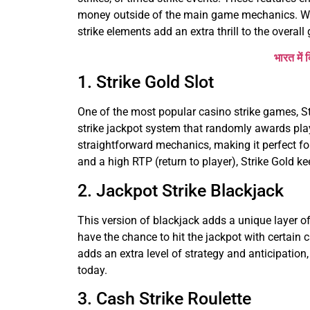
money outside of the main game mechanics. Wheth
strike elements add an extra thrill to the overal
भारत में 
1. Strike Gold Slot
One of the most popular casino strike games, Stri
strike jackpot system that randomly awards pla
straightforward mechanics, making it perfect fo
and a high RTP (return to player), Strike Gold 
2. Jackpot Strike Blackjack
This version of blackjack adds a unique layer o
have the chance to hit the jackpot with certain 
adds an extra level of strategy and anticipatio
today.
3. Cash Strike Roulette