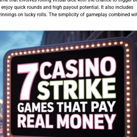
 enjoy quick rounds and high payout potential. It also includes
r winnings on lucky rolls. The simplicity of gameplay combined wi
.