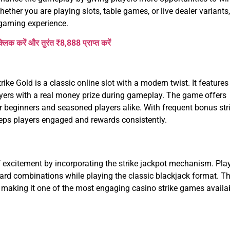
er you are playing slots, table games, or live dealer variants,
l gaming experience.
क्लिक करें और तुरंत ₹8,888 प्राप्त करें
ke Gold is a classic online slot with a modern twist. It features
yers with a real money prize during gameplay. The game offers
r beginners and seasoned players alike. With frequent bonus str
keeps players engaged and rewards consistently.
f excitement by incorporating the strike jackpot mechanism. Pla
card combinations while playing the classic blackjack format. Th
n, making it one of the most engaging casino strike games availa