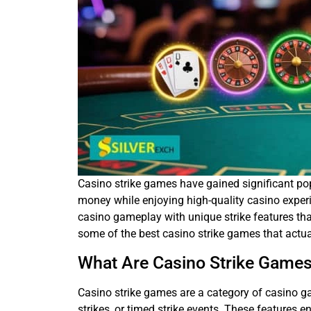
Casino strike games have gained significant po
money while enjoying high-quality casino expe
casino gameplay with unique strike features that
some of the best casino strike games that actual
What Are Casino Strike Game
Casino strike games are a category of casino ga
strikes, or timed strike events. These features 