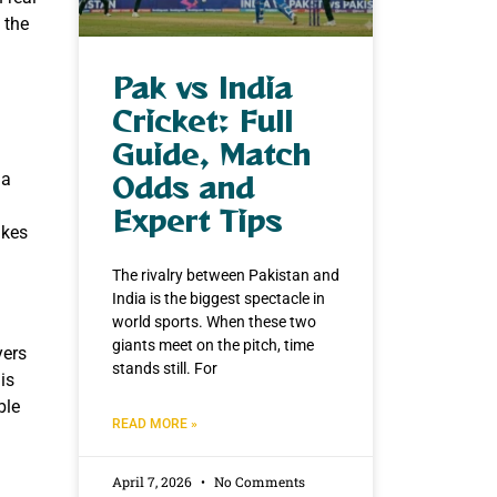
 the
Pak vs India
Cricket: Full
Guide, Match
Odds and
 a
Expert Tips
ikes
The rivalry between Pakistan and
India is the biggest spectacle in
world sports. When these two
giants meet on the pitch, time
yers
stands still. For
is
ble
READ MORE »
April 7, 2026
No Comments