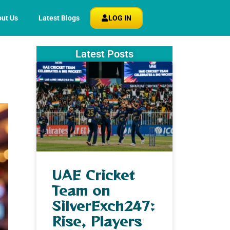
ut Us
Latest Blogs
LOG IN
Latest Posts
UAE Cricket
Team on
SilverExch247:
Rise, Players