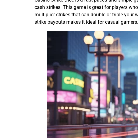
cash strikes. This game is great for players who
multiplier strikes that can double or triple you
strike payouts makes it ideal for casual gamers