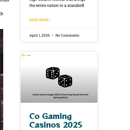
the entire nation to a standstill.
th
READ MORE »
April 1, 2026
No Comments
Co Gaming
Casinos 2025