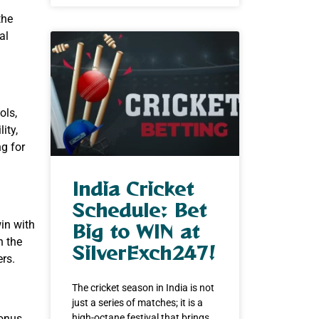
the
al
ols,
ity,
g for
India Cricket
Schedule: Bet
win with
Big to WIN at
n the
SilverExch247!
ers.
The cricket season in India is not
just a series of matches; it is a
high-octane festival that brings
bonus