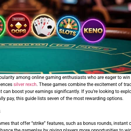
pularity among online gaming enthusiasts who are eager to win 
riences
silver rexch
. These games combine the excitement of trad
 can boost your earnings significantly. If you’re looking to expl
ly pay, this guide lists seven of the most rewarding options.
s
mes that offer “strike” features, such as bonus rounds, instant 
enhance the gameplay by giving players more opportunities to win