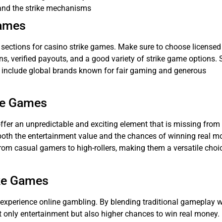
and the strike mechanisms
Games
sections for casino strike games. Make sure to choose licensed
ns, verified payouts, and a good variety of strike game options.
s include global brands known for fair gaming and generous
ke Games
ffer an unpredictable and exciting element that is missing from
 both the entertainment value and the chances of winning real m
rom casual gamers to high-rollers, making them a versatile choic
ike Games
 experience online gambling. By blending traditional gameplay w
ot only entertainment but also higher chances to win real money.