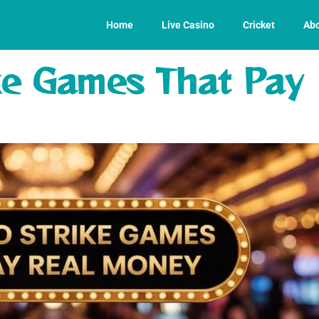
Home
Live Casino
Cricket
Abo
ke Games That Pay