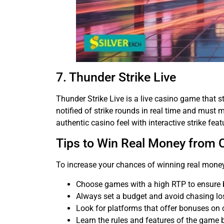
7. Thunder Strike Live
Thunder Strike Live is a live casino game that st
notified of strike rounds in real time and must 
authentic casino feel with interactive strike fea
Tips to Win Real Money from 
To increase your chances of winning real money 
Choose games with a high RTP to ensure b
Always set a budget and avoid chasing lo
Look for platforms that offer bonuses on 
Learn the rules and features of the game 