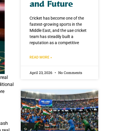
and Future
Cricket has become one of the
fastest-growing sports in the
Middle East, and the uae cricket
team has steadily built a
reputation as a competitive
READ MORE »
April 23, 2026
No Comments
real
itional
ore
cash
 real