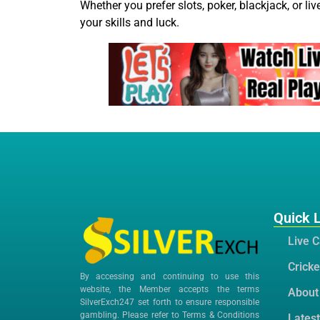
Whether you prefer slots, poker, blackjack, or li
your skills and luck.
Quick 
Live 
Cricke
By accessing and continuing to use this
website, the Member accepts the terms
About
SilverExch247 set forth to ensure responsible
gambling. Please refer to Terms & Conditions
Latest