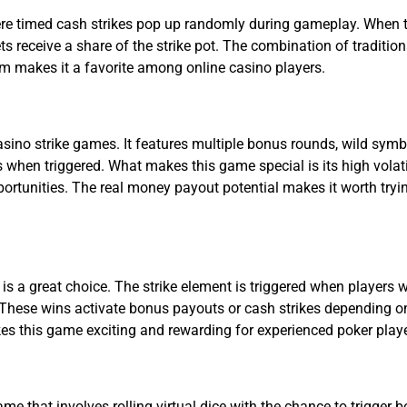
where timed cash strikes pop up randomly during gameplay. When 
ts receive a share of the strike pot. The combination of tradition
em makes it a favorite among online casino players.
sino strike games. It features multiple bonus rounds, wild symb
 when triggered. What makes this game special is its high volatil
ortunities. The real money payout potential makes it worth tryin
is a great choice. The strike element is triggered when players 
h. These wins activate bonus payouts or cash strikes depending o
makes this game exciting and rewarding for experienced poker play
me that involves rolling virtual dice with the chance to trigger 