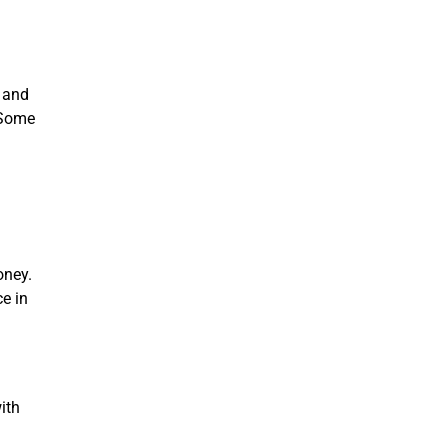
 and
 Some
oney.
e in
ith