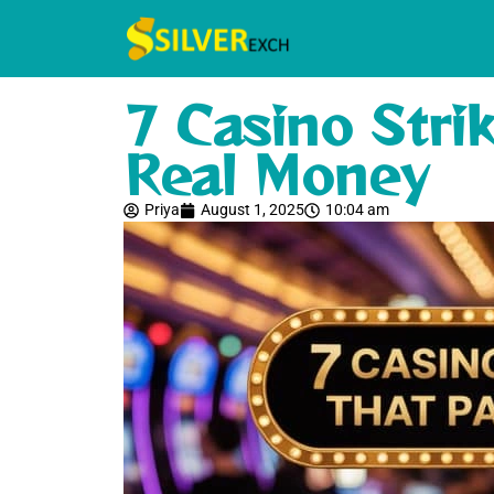
7 Casino Stri
Real Money
Priya
August 1, 2025
10:04 am