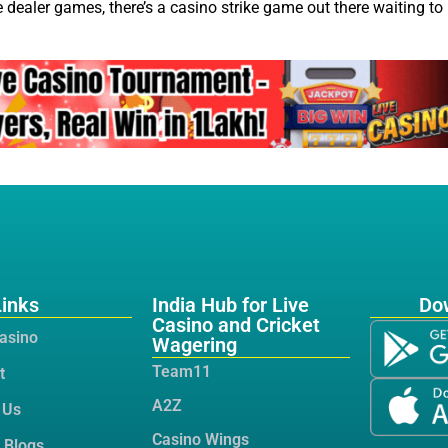
ve dealer games, there’s a casino strike game out there waiting to
Links
India Hub for Live
Do
Casino and Cricket
Casino
Wagering
Team11
t
A2Z
 Us
Casino Wings
 Blogs