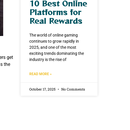
10 Best Online
Platforms for
Real Rewards
The world of online gaming
continues to grow rapidly in
2025, and one of the most
exciting trends dominating the
ers get
industry is the rise of
ds the
READ MORE »
October 17, 2025
No Comments