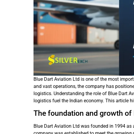
Blue Dart Aviation Ltd is one of the most importa
and vast operations, the company has positione
logistics. Understanding the role of Blue Dart A
logistics fuel the Indian economy. This article 
The foundation and growth of 
Blue Dart Aviation Ltd was founded in 1994 as a
company was established to meet the growing de