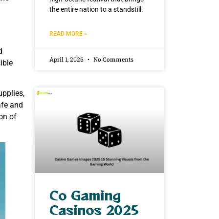
the entire nation to a standstill.
READ MORE »
d
April 1, 2026
No Comments
ible
upplies,
afe and
on of
Co Gaming
Casinos 2025