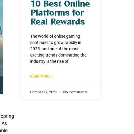
10 Best Online
Platforms for
Real Rewards
The world of online gaming
continues to grow rapidly in
2025, and one of the most
exciting trends dominating the
industry is the rise of
READ MORE »
October 17, 2025
No Comments
dopting
. As
able