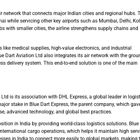
ir network that connects major Indian cities and regional hubs. 
i while servicing other key airports such as Mumbai, Delhi, Kol
 with smaller cities, the airline strengthens supply chains and
 like medical supplies, high-value electronics, and industrial
e Dart Aviation Ltd also integrates its air network with the grou
ess delivery system. This end-to-end solution is one of the main
Ltd is its association with DHL Express, a global leader in logis
ajor stake in Blue Dart Express, the parent company, which gav
ise, advanced technology, and global best practices.
tion in India by providing world-class logistics solutions. Blue
nternational cargo operations, which helps it maintain high serv
sses in India to connect more easily to global markets, making 