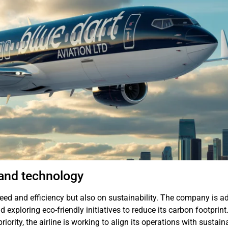
 and technology
peed and efficiency but also on sustainability. The company is a
and exploring eco-friendly initiatives to reduce its carbon footprint
ority, the airline is working to align its operations with sustain