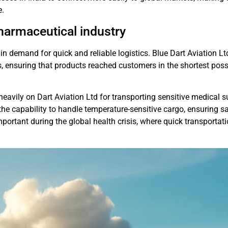
e.
harmaceutical industry
in demand for quick and reliable logistics. Blue Dart Aviation Lt
, ensuring that products reached customers in the shortest poss
eavily on Dart Aviation Ltd for transporting sensitive medical s
 the capability to handle temperature-sensitive cargo, ensuring s
mportant during the global health crisis, where quick transportati