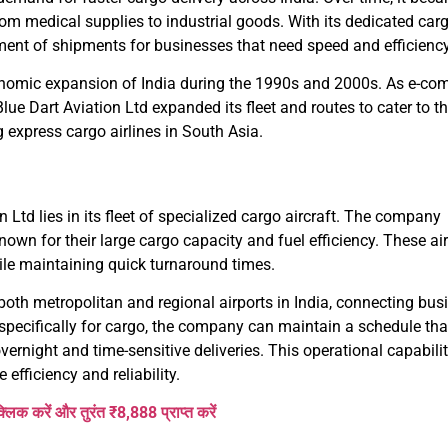
 from medical supplies to industrial goods. With its dedicated carg
ment of shipments for businesses that need speed and efficiency
nomic expansion of India during the 1990s and 2000s. As e-co
e Dart Aviation Ltd expanded its fleet and routes to cater to t
g express cargo airlines in South Asia.
n Ltd lies in its fleet of specialized cargo aircraft. The company
own for their large cargo capacity and fuel efficiency. These air
ile maintaining quick turnaround times.
 both metropolitan and regional airports in India, connecting bu
 specifically for cargo, the company can maintain a schedule tha
vernight and time-sensitive deliveries. This operational capabili
 efficiency and reliability.
क्लिक करें और तुरंत ₹8,888 प्राप्त करें