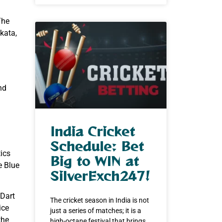
The
kata,
nd
India Cricket
Schedule: Bet
tics
Big to WIN at
e Blue
SilverExch247!
 Dart
The cricket season in India is not
ice
just a series of matches; it is a
the
high-octane festival that brings