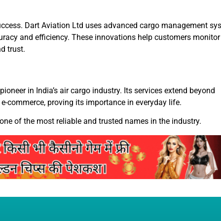
ts success. Dart Aviation Ltd uses advanced cargo management sy
uracy and efficiency. These innovations help customers monitor 
d trust.
pioneer in India’s air cargo industry. Its services extend beyond
 e-commerce, proving its importance in everyday life.
 one of the most reliable and trusted names in the industry.