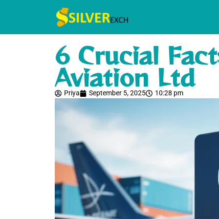
6 Crucial Fac
Aviation Ltd
Priya
September 5, 2025
10:28 pm