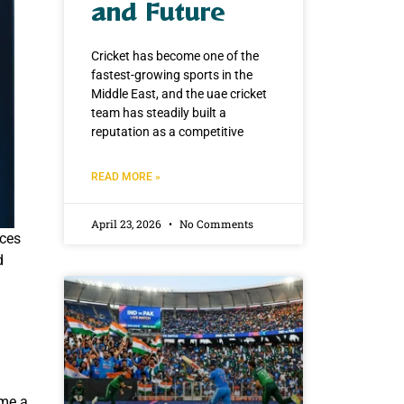
and Future
Cricket has become one of the
fastest-growing sports in the
Middle East, and the uae cricket
team has steadily built a
reputation as a competitive
READ MORE »
April 23, 2026
No Comments
ices
d
ame a