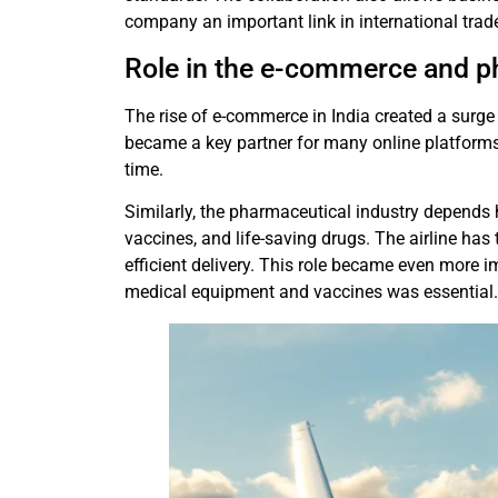
company an important link in international trad
Role in the e-commerce and p
The rise of e-commerce in India created a surge 
became a key partner for many online platforms
time.
Similarly, the pharmaceutical industry depends h
vaccines, and life-saving drugs. The airline has
efficient delivery. This role became even more i
medical equipment and vaccines was essential.