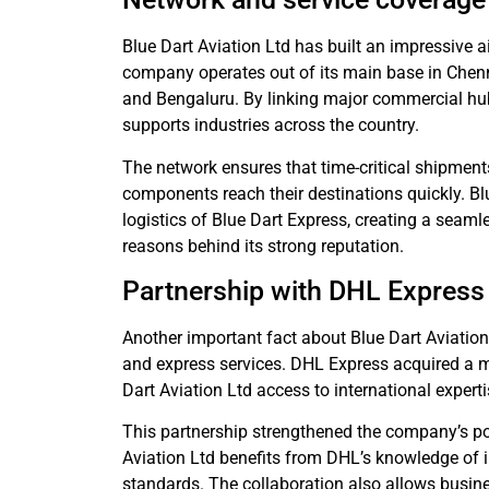
Blue Dart Aviation Ltd has built an impressive a
company operates out of its main base in Chenna
and Bengaluru. By linking major commercial hubs
supports industries across the country.
The network ensures that time-critical shipments
components reach their destinations quickly. Blu
logistics of Blue Dart Express, creating a seaml
reasons behind its strong reputation.
Partnership with DHL Express
Another important fact about Blue Dart Aviation 
and express services. DHL Express acquired a m
Dart Aviation Ltd access to international expert
This partnership strengthened the company’s posi
Aviation Ltd benefits from DHL’s knowledge of i
standards. The collaboration also allows busine