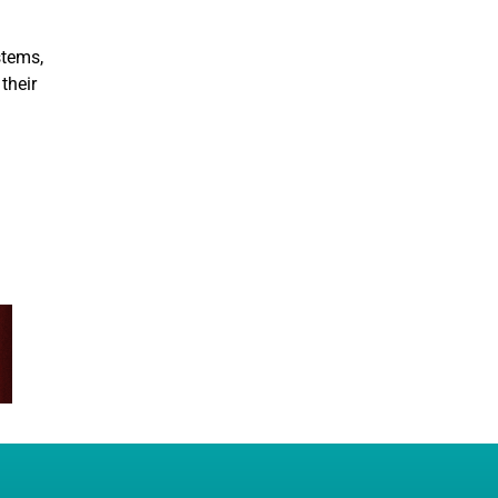
stems,
their