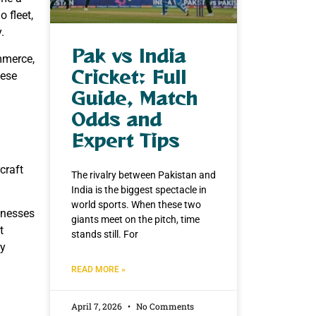
o fleet,
.
Pak vs India
mmerce,
Cricket: Full
hese
Guide, Match
Odds and
Expert Tips
craft
The rivalry between Pakistan and
India is the biggest spectacle in
world sports. When these two
sinesses
giants meet on the pitch, time
t
stands still. For
ty
READ MORE »
April 7, 2026
No Comments