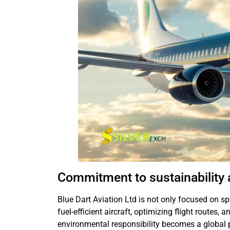
Commitment to sustainability
Blue Dart Aviation Ltd is not only focused on s
fuel-efficient aircraft, optimizing flight routes, 
environmental responsibility becomes a global pri