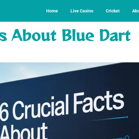
Home
Live Casino
Cricket
Abo
ts About Blue Dart