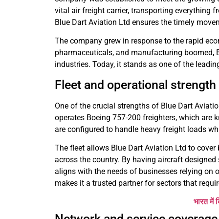
vital air freight carrier, transporting everything
Blue Dart Aviation Ltd ensures the timely move
The company grew in response to the rapid eco
pharmaceuticals, and manufacturing boomed, Blu
industries. Today, it stands as one of the leadin
Fleet and operational strength
One of the crucial strengths of Blue Dart Aviatio
operates Boeing 757-200 freighters, which are kn
are configured to handle heavy freight loads wh
The fleet allows Blue Dart Aviation Ltd to cover
across the country. By having aircraft designed
aligns with the needs of businesses relying on o
makes it a trusted partner for sectors that require
भारत में 
Network and service coverage