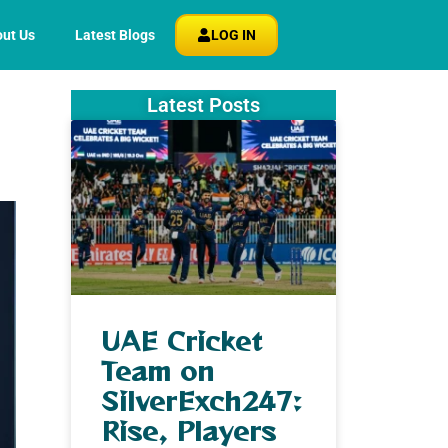
ut Us
Latest Blogs
LOG IN
Latest Posts
UAE Cricket
Team on
SilverExch247:
Rise, Players