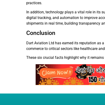
practices.
In addition, technology plays a vital role in i
digital tracking, and automation to improve acc
shipments in real time, building transparency an
Conclusion
Dart Aviation Ltd has earned its reputation as a 
commerce to critical sectors like healthcare and
These six crucial facts highlight why it remains