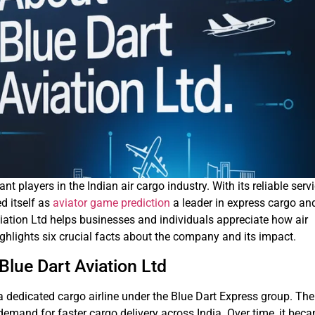
nt players in the Indian air cargo industry. With its reliable serv
d itself as
aviator game prediction
a leader in express cargo an
viation Ltd helps businesses and individuals appreciate how air
highlights six crucial facts about the company and its impact.
Blue Dart Aviation Ltd
 dedicated cargo airline under the Blue Dart Express group. The
mand for faster cargo delivery across India. Over time, it bec